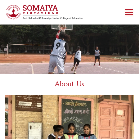
About Us