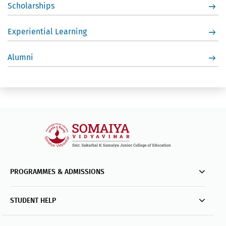
Scholarships
Experiential Learning
Alumni
PROGRAMMES & ADMISSIONS
STUDENT HELP