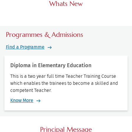
Whats New
Programmes & Admissions
Find a Programme
Diploma in Elementary Education
This is a two year full time Teacher Training Course
which enables the trainees to become a skilled and
competent Teacher.
Know More
Principal Message