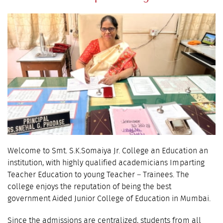
Welcome to Smt. S.K.Somaiya Jr. College an Education an
institution, with highly qualified academicians Imparting
Teacher Education to young Teacher – Trainees. The
college enjoys the reputation of being the best
government Aided Junior College of Education in Mumbai.
Since the admissions are centralized, students from all