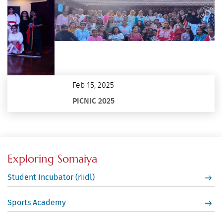
Feb 15, 2025
PICNIC 2025
Exploring Somaiya
Student Incubator (r
dl)
ii
Sports Academy