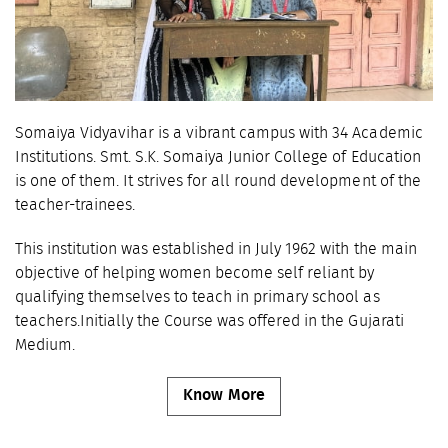
Somaiya Vidyavihar is a vibrant campus with 34 Academic
Institutions. Smt. S.K. Somaiya Junior College of Education
is one of them. It strives for all round development of the
teacher-trainees.
This institution was established in July 1962 with the main
objective of helping women become self reliant by
qualifying themselves to teach in primary school as
teachers.Initially the Course was offered in the Gujarati
Medium.
Know More