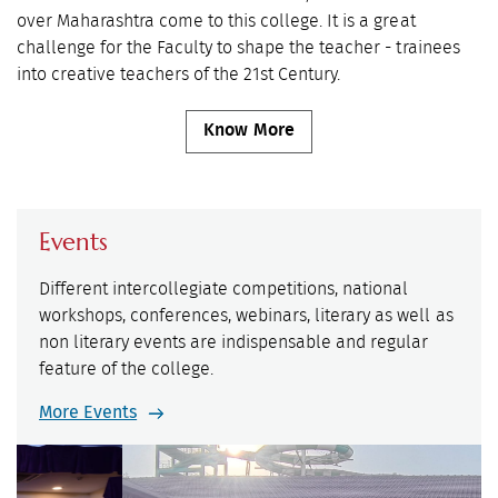
over Maharashtra come to this college. It is a great
challenge for the Faculty to shape the teacher - trainees
into creative teachers of the 21st Century.
Know More
Events
Different intercollegiate competitions, national
workshops, conferences, webinars, literary as well as
non literary events are indispensable and regular
feature of the college.
More Events