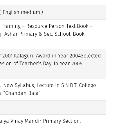
( English medium.)
 Training – Resource Person Text Book –
i Ashar Primary & Sec. School. Book
r 2001 Kalaguru Award in Year 2004Selected
sion of Teacher’s Day. In Year 2005
. New Syllabus, Lecture in S.N.D.T. College
ma “Chandan Bala”
aiya Vinay Mandir Primary Section.