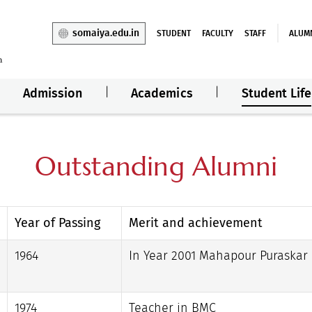
somaiya.edu.in
STUDENT
FACULTY
STAFF
ALUM
Admission
Academics
Student Life
Outstanding Alumni
Year of Passing
Merit and achievement
1964
In Year 2001 Mahapour Puraskar
1974
Teacher in BMC