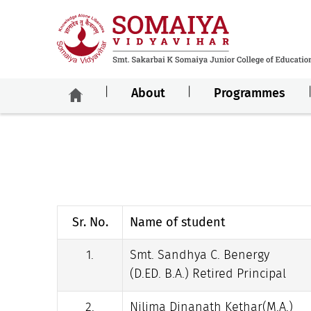
About
Programmes
Sr. No.
Name of student
1.
Smt. Sandhya C. Benergy
(D.ED. B.A.) Retired Principal
2.
Nilima Dinanath Kethar(M.A.)