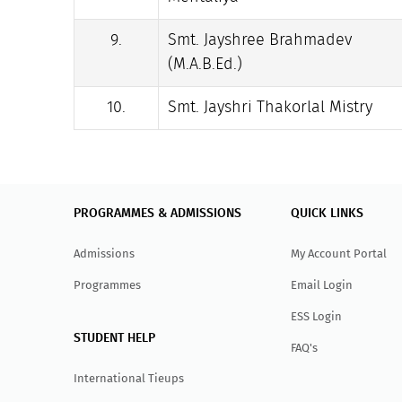
9.
Smt. Jayshree Brahmadev
(M.A.B.Ed.)
10.
Smt. Jayshri Thakorlal Mistry
PROGRAMMES & ADMISSIONS
QUICK LINKS
Admissions
My Account Portal
Programmes
Email Login
ESS Login
STUDENT HELP
FAQ's
International Tieups