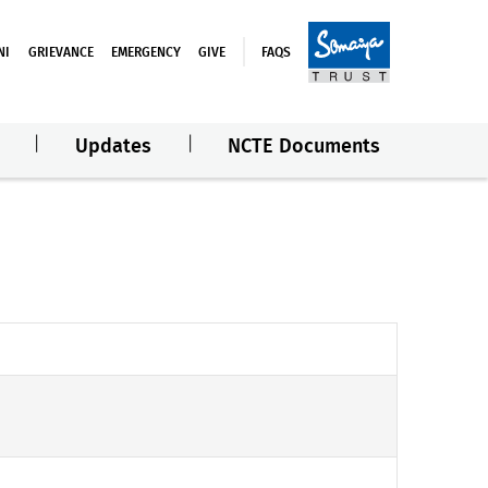
NI
GRIEVANCE
EMERGENCY
GIVE
FAQS
Updates
NCTE Documents