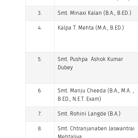
3.
Smt. Minaxi Kalan (B.A., B.ED.)
4.
Kalpa T. Mehta (M.A., B.ED.)
5.
Smt. Pushpa Ashok Kumar
Dubey
6.
Smt. Manju Cheeda (B.A., M.A. ,
B.ED., N.E.T. Exam)
7.
Smt. Rohini Langde (B.A.)
8.
Smt. Chtranjanaben Jaswantrai
Mehtaliya