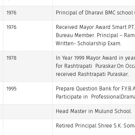
1976
Principal of Dharavi BMC school 
1976
Received Mayor Award Smart P.T.
Bureau Member. Principal – Ramj
Written- Scholarship Exam.
1978
In Year 1999 Mayor Award in yea
for Rashtrapati Puraskar.On Occa
received Rashtrapati Puraskar.
1995
Prepare Question Bank for F.Y.B.A
Participate in ProfessionalDra
Head Master in Mulund School.
Retired Principal Shree S.K. Som