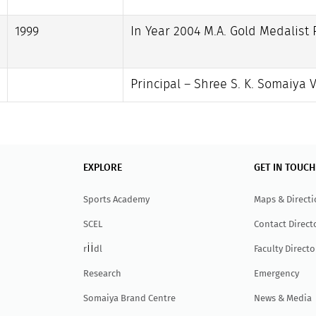
1999
In Year 2004 M.A. Gold Medalist P
Principal – Shree S. K. Somaiya 
EXPLORE
GET IN TOUCH
Sports Academy
Maps & Direct
SCEL
Contact Direct
ii
r
dl
Faculty Directo
Research
Emergency
Somaiya Brand Centre
News & Media