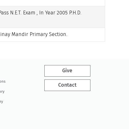
ass N.E.T. Exam , In Year 2005 P.H.D.
Vinay Mandir Primary Section.
Give
ions
Contact
ory
ry