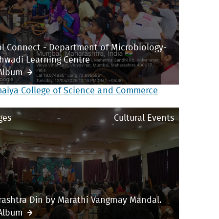
l Connect - Department of Microbiology-
hwadi Learning Centre
Album
maiya College of Science and Commerce
ges
Cultural Events
ashtra Din by Marathi Vangmay Mandal.
Album