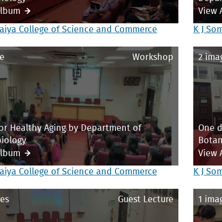
Album
View 
aiya College of Science and Commerce
K J So
e
Workshop
2 ima
or Healthy Aging by Department of
One d
iology
Bota
Album
View 
aiya College of Science and Commerce
K J So
es
Guest Lecture
1 ima