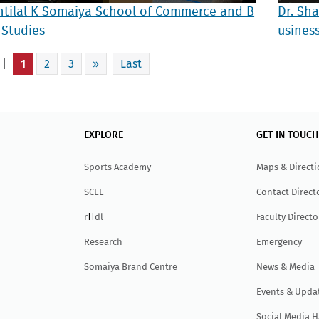
ntilal K Somaiya School of Commerce and B
Dr. Sh
 Studies
usines
 |
1
2
3
»
Last
EXPLORE
GET IN TOUCH
Sports Academy
Maps & Direct
SCEL
Contact Direct
ii
r
dl
Faculty Directo
Research
Emergency
Somaiya Brand Centre
News & Media
Events & Upda
Social Media 