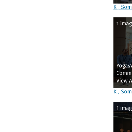
K J Som
1 imag
Yoga:
Commi
View 
K J Som
1 imag