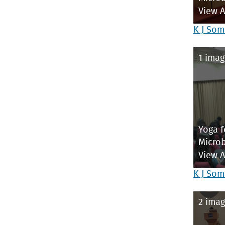
View 
K J Som
1 imag
Yoga f
Microb
View 
K J Som
2 imag