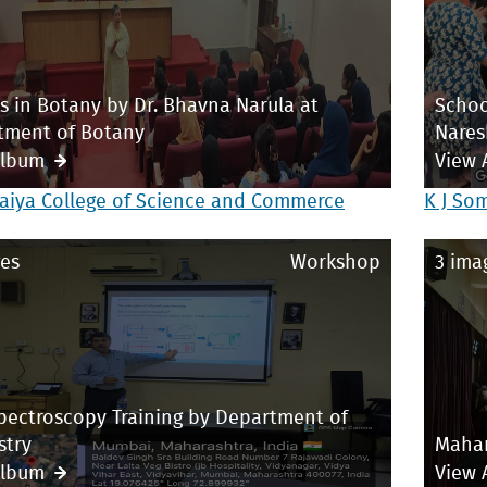
s in Botany by Dr. Bhavna Narula at
Schoo
tment of Botany
Nares
Album
View 
aiya College of Science and Commerce
K J So
es
Workshop
3 ima
pectroscopy Training by Department of
stry
Mahar
Album
View 