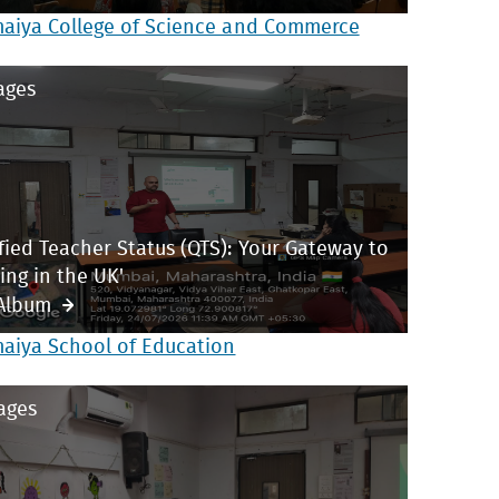
maiya College of Science and Commerce
ages
ified Teacher Status (QTS): Your Gateway to
ing in the UK'
Album
maiya School of Education
ages