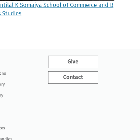
antilal K Somaiya School of Commerce and B
s Studies
Give
ions
Contact
ory
ry
tes
Handles