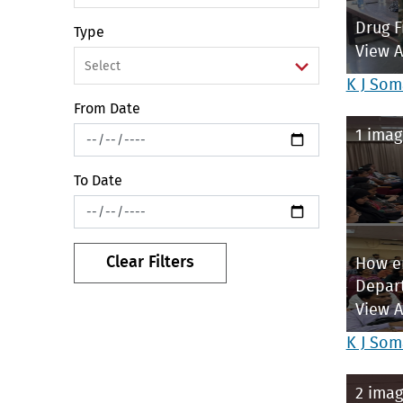
Drug F
Type
View 
K J Som
From Date
1 imag
To Date
Clear Filters
How en
Depar
View 
K J Som
2 imag