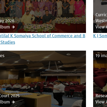
Curri
ay 2026
Westm
Album
View 
ntilal K Somaiya School of Commerce and B
K J So
 Studies
es
19 im
Court 2025
Resea
Album
View 