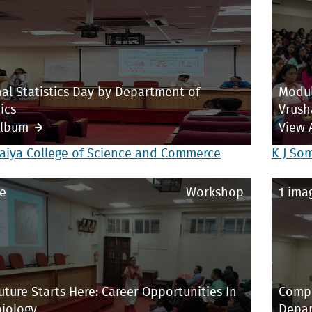
al Statistics Day by Department of
Modul
ics
Vrush
Album
View 
aiya College of Science and Commerce
K J So
e
Workshop
1 ima
uture Starts Here: Career Opportunities In
Compe
iology
Depar