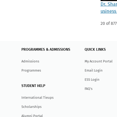
Dr. Sha
usiness
20 of 877
PROGRAMMES & ADMISSIONS
QUICK LINKS
Admissions
My Account Portal
Programmes
Email Login
ESS Login
STUDENT HELP
FAQ's
International Tieups
Scholarships
Alumni Portal