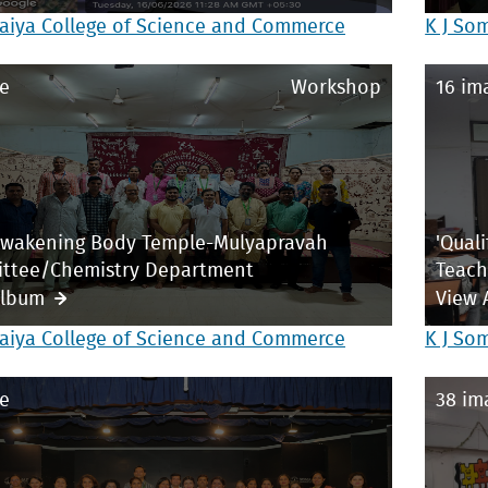
aiya College of Science and Commerce
K J So
e
Workshop
16 im
Awakening Body Temple-Mulyapravah
'Qual
ttee/Chemistry Department
Teach
Album
View 
aiya College of Science and Commerce
K J So
e
38 im