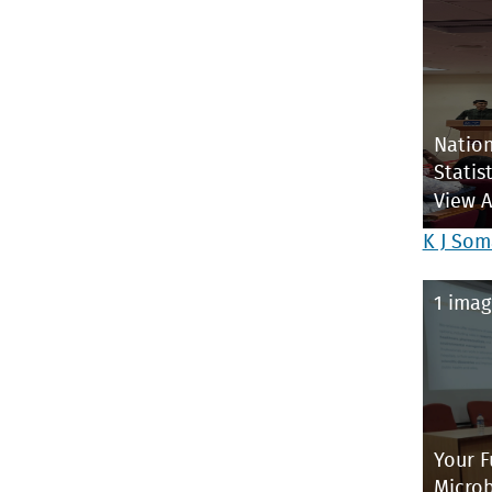
Nation
Statist
View 
K J Som
1 imag
Your F
Microb