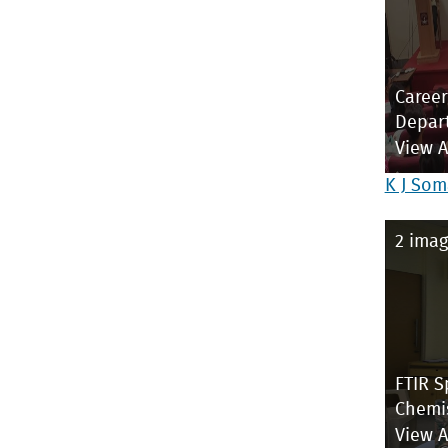
Career
Depar
View 
K J Som
2 imag
FTIR S
Chemi
View 