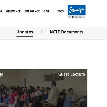
NI
GRIEVANCE
EMERGENCY
GIVE
FAQS
Updates
NCTE Documents
ge
Guest Lecture