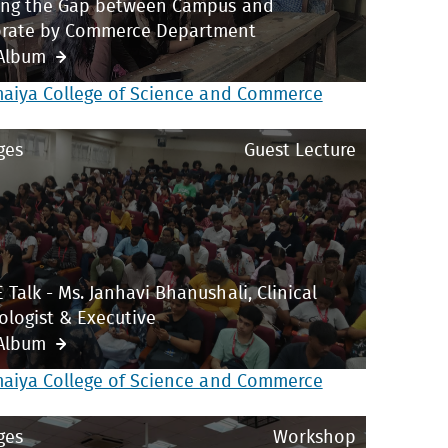
ing the Gap between Campus and
rate by Commerce Department
Album
maiya College of Science and Commerce
ges
Guest Lecture
 Talk - Ms. Janhavi Bhanushali, Clinical
ologist & Executive
Album
maiya College of Science and Commerce
ges
Workshop