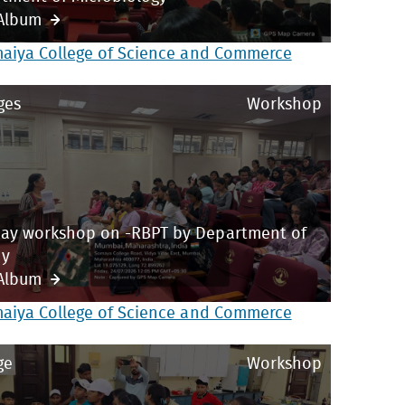
Album
maiya College of Science and Commerce
ges
Workshop
ay workshop on -RBPT by Department of
ny
Album
maiya College of Science and Commerce
ge
Workshop