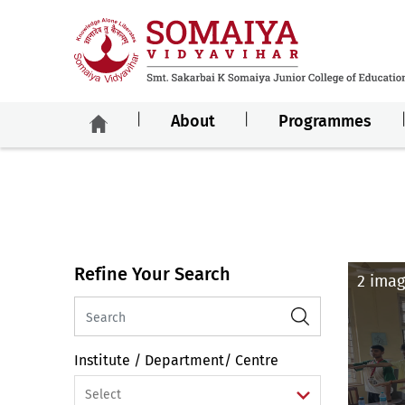
About
Programmes
Refine Your Search
2 imag
Institute / Department/ Centre