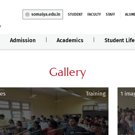
somaiya.edu.in
STUDENT
FACULTY
STAFF
ALUM
Admission
Academics
Student Life
Gallery
es
Training
1 ima