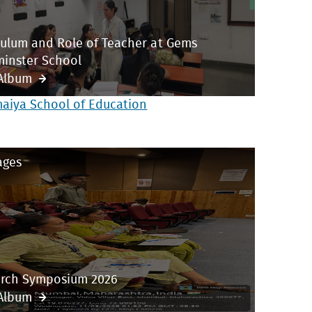
culum and Role of Teacher at Gems
inster School
Album
maiya School of Education
ages
rch Symposium 2026
Album