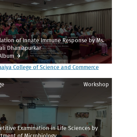
ation of Innate Immune Response by Ms.
ali Dhamapurkar
Album
maiya College of Science and Commerce
ge
Workshop
titive Examination in Life Sciences by
tment of Microbiology