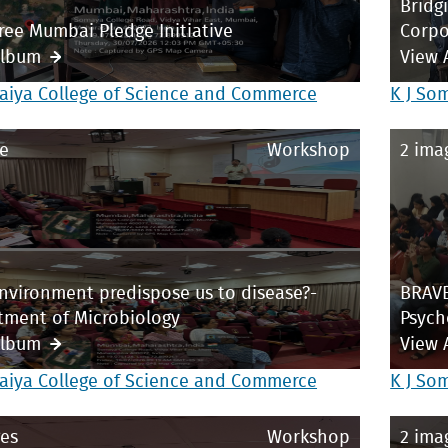
Bridg
ree Mumbai Pledge Initiative
Corpo
Album
View 
aiya College of Science and Commerce
K J So
e
Workshop
2 ima
vironment predispose us to disease?-
BRAVE
tment of Microbiology
Psych
Album
View 
aiya College of Science and Commerce
K J So
es
Workshop
2 ima