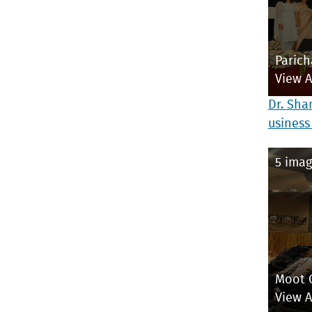
Parich
View 
Dr. Sha
usiness
5 imag
Moot 
View 